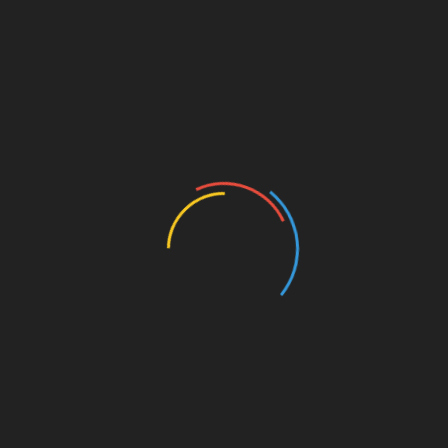
Sarathi Foundation promotes
friendship between resourceful
and rural children. This initiative
[…]
Create High Commitment
26 Dec,2019
We work with children to enhance
their level of commitment toward
achieving their personal goa […]
Towards My Dream
26 Dec,2019
I simply want a better future, I
have no idea how to get it. I just
know, I have to give my […]