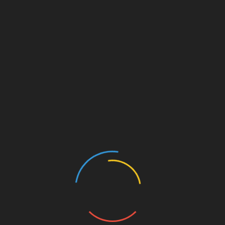
living in the bottom of rura […]
Partnership with School
26 Dec,2019
We work with the school authority
to improve the overall quality of
the school. We provide ou […]
Building Friendship
26 Dec,2019
Sarathi Foundation promotes
friendship between resourceful
and rural children. This initiative
[…]
Create High Commitment
26 Dec,2019
We work with children to enhance