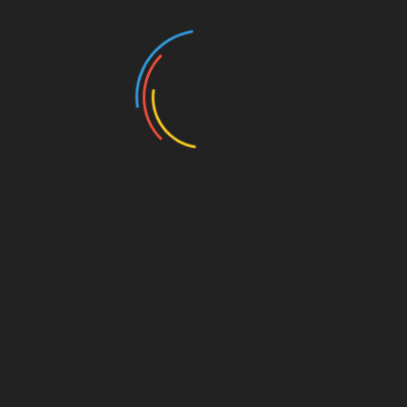
nseling and motivation session for school-age students
fited in Gorkha and Banke districts. The motivation
 tips to the student that would help them adopt new
rther, the session also provides a platform for young
 of various industries. Its primary aim is to help students
nformation regarding the job market to assist them in